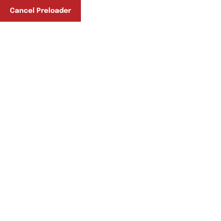
Phone No:
Cancel Preloader
+92-51-5148066
+92-332-8271115
Photo Gallery