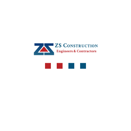
+92-51-5148066
+92-332-8271115
zsconstruction80@gmail.com
Get in Touch
Locate Us